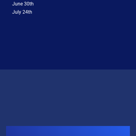
June 30th
July 24th