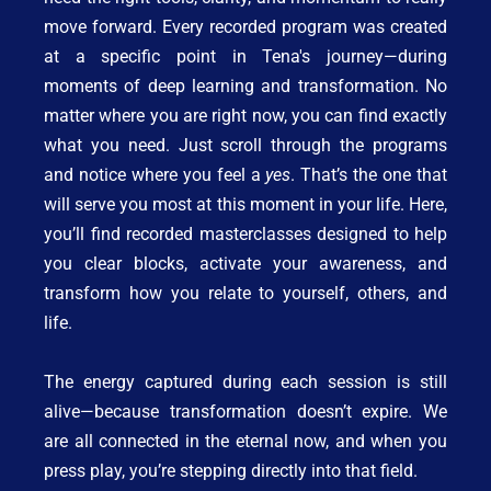
move forward. Every recorded program was created 
at a specific point in Tena's journey—during 
moments of deep learning and transformation. No 
matter where you are right now, you can find exactly 
what you need. Just scroll through the programs 
and notice where you feel a 
yes
. That’s the one that 
will serve you most at this moment in your life. Here, 
you’ll find recorded masterclasses designed to help 
you clear blocks, activate your awareness, and 
transform how you relate to yourself, others, and 
life.
The energy captured during each session is still 
alive—because transformation doesn’t expire. We 
are all connected in the eternal now, and when you 
press play, you’re stepping directly into that field.