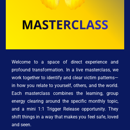
Welcome to a space of direct experience and 
profound transformation. In a live masterclass, we 
work together to identify and clear victim patterns—
in how you relate to yourself, others, and the world. 
Each masterclass combines the learning, group 
energy clearing around the specific monthly topic, 
and a mini 1:1 Trigger Release opportunity. They 
shift things in a way that makes you feel safe, loved 
and seen. 