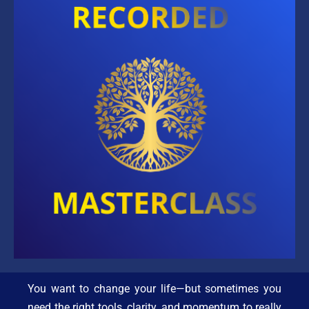
You want to change your life—but sometimes you 
need the right tools, clarity, and momentum to really 