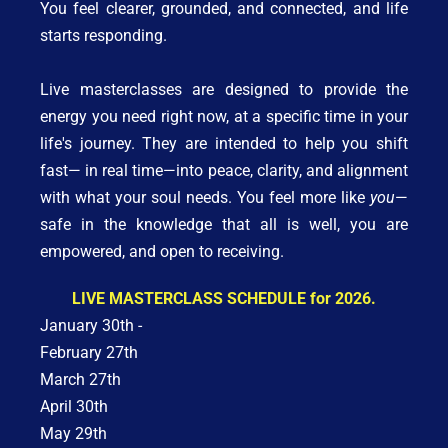
You feel clearer, grounded, and connected, and life 
starts responding. 
Live masterclasses are designed to provide the 
energy you need right now, at a specific time in your 
life's journey. They are intended to help you shift 
fast— in real time—into peace, clarity, and alignment 
with what your soul needs. You feel more like 
you
—
safe in the knowledge that all is well, you are 
empowered, and open to receiving.
LIVE MASTERCLASS SCHEDULE for 2026.
January 30th - 
February 27th
March 27th
April 30th
May 29th