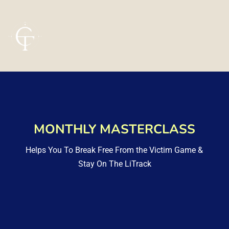
MONTHLY MASTERCLASS
Helps You To Break Free From the Victim Game & 
Stay On The LiTrack