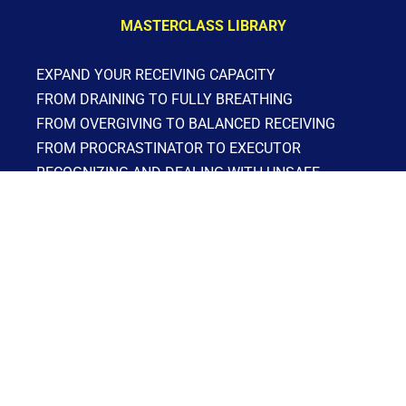
MASTERCLASS LIBRARY
EXPAND YOUR RECEIVING CAPACITY
FROM DRAINING TO FULLY BREATHING
FROM OVERGIVING TO BALANCED RECEIVING
FROM PROCRASTINATOR TO EXECUTOR
RECOGNIZING AND DEALING WITH UNSAFE 
PEOPLE